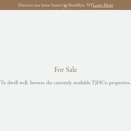
Learn More
Discover our latest homes in Brooklyn, NY
For Sale
To dwell well, browse the currently available TJHCo properties.