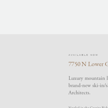
AVAILABLE NOW
7750 N Lower G
Luxury mountain li
brand-new ski-in/
Architects.
Nestled in the Granite Ridg