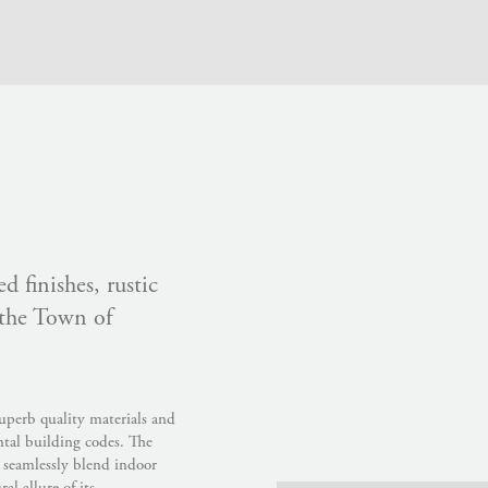
d finishes, rustic
 the Town of
uperb quality materials and
ntal building codes. The
t seamlessly blend indoor
l allure of its