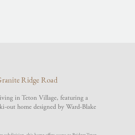
ranite Ridge Road
ving in Teton Village, featuring a
ski-out home designed by Ward-Blake
e subdivision, this home offers access to Bridger Teton