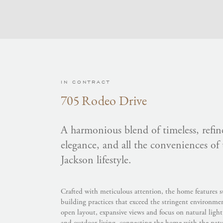
IN CONTRACT
705 Rodeo Drive
A harmonious blend of timeless, refine
elegance, and all the conveniences of
Jackson lifestyle.
Crafted with meticulous attention, the home features s
building practices that exceed the stringent environme
open layout, expansive views and focus on natural ligh
and outdoor living, connecting the home with the natura