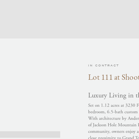
IN CONTRACT
Lot 111 at Shoot
Luxury Living in t
Set on 1.12 acres at 3230 F
bedroom, 6.5-bath custom h
With architecture by Ander
of Jackson Hole Mountain Re
community, owners enjoy a 
close proximity to Grand T