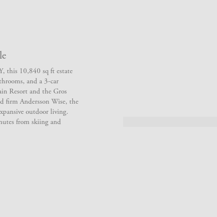
le
 this 10,840 sq ft estate
athrooms, and a 3-car
ain Resort and the Gros
d firm Andersson Wise, the
xpansive outdoor living.
nutes from skiing and