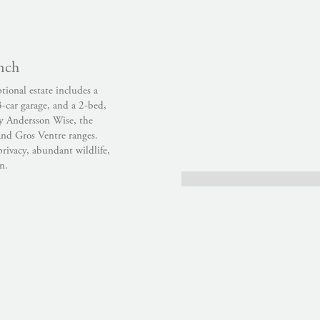
nch
ional estate includes a
3-car garage, and a 2-bed,
by Andersson Wise, the
and Gros Ventre ranges.
rivacy, abundant wildlife,
n.