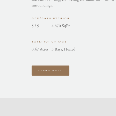
surroundings.
BED/BATH
INTERIOR
5 / 5
4,870 SqFt
EXTERIOR
GARAGE
0.47 Acres
3 Bays, Heated
LEARN MORE