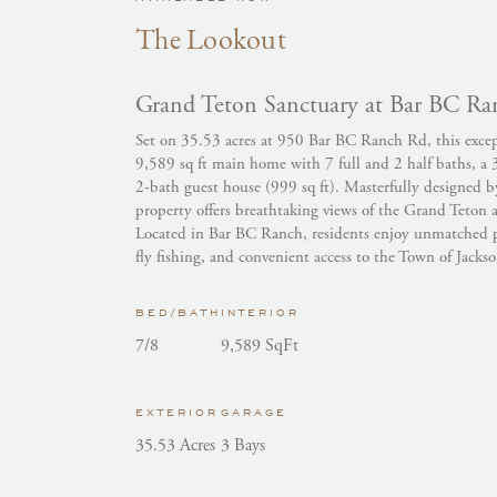
The Lookout
Grand Teton Sanctuary at Bar BC Ra
Set on 35.53 acres at 950 Bar BC Ranch Rd, this except
9,589 sq ft main home with 7 full and 2 half baths, a 
2-bath guest house (999 sq ft). Masterfully designed 
property offers breathtaking views of the Grand Teton 
Located in Bar BC Ranch, residents enjoy unmatched p
fly fishing, and convenient access to the Town of Jackso
BED/BATH
INTERIOR
7/8
9,589 SqFt
EXTERIOR
GARAGE
35.53 Acres
3 Bays