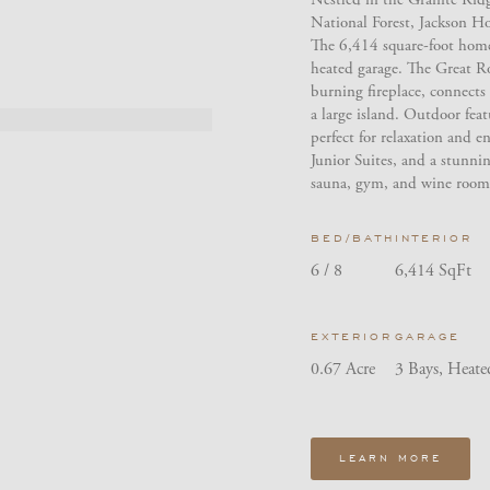
National Forest, Jackson H
The 6,414 square-foot home
heated garage. The Great R
burning fireplace, connects 
a large island. Outdoor featu
perfect for relaxation and 
Junior Suites, and a stunnin
sauna, gym, and wine room 
BED/BATH
INTERIOR
6 / 8
6,414 SqFt
EXTERIOR
GARAGE
0.67 Acre
3 Bays, Heate
LEARN MORE