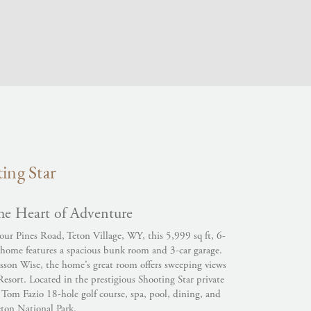
ing Star
he Heart of Adventure
our Pines Road, Teton Village, WY, this 5,999 sq ft, 6-
ome features a spacious bunk room and 3-car garage.
sson Wise, the home’s great room offers sweeping views
sort. Located in the prestigious Shooting Star private
Tom Fazio 18-hole golf course, spa, pool, dining, and
eton National Park.