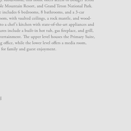
ole Mountain Resort, and Grand Teton National Park.
 includes 6 bedrooms, 8 bathrooms, and a 3-car
oom, with vaulted ceilings, a rock mantle, and wood-
to a chef’s kitchen with state-of-the-art appliances and
res include a built-in hot tub, gas fireplace, and grill,
entertainment. The upper level houses the Primary Suite,
g office, while the lower level offers a media room,
for family and guest enjoyment.
d