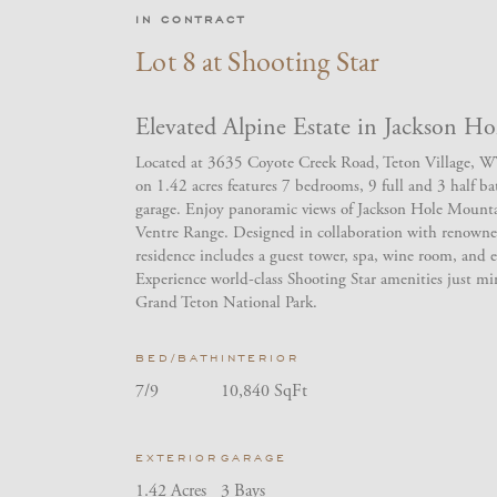
IN CONTRACT
Lot 8 at Shooting Star
Elevated Alpine Estate in Jackson Ho
Located at 3635 Coyote Creek Road, Teton Village, WY,
on 1.42 acres features 7 bedrooms, 9 full and 3 half b
garage. Enjoy panoramic views of Jackson Hole Mount
Ventre Range. Designed in collaboration with renowne
residence includes a guest tower, spa, wine room, and e
Experience world-class Shooting Star amenities just mi
Grand Teton National Park.
BED/BATH
INTERIOR
7/9
10,840 SqFt
EXTERIOR
GARAGE
1.42 Acres
3 Bays